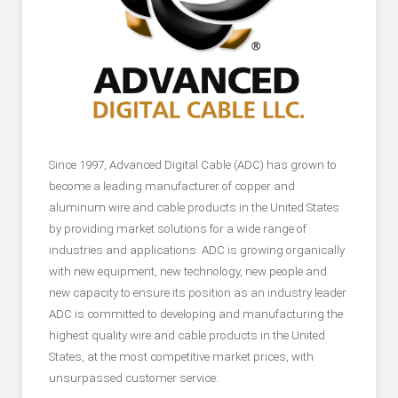
Since 1997, Advanced Digital Cable (ADC) has grown to
become a leading manufacturer of copper and
aluminum wire and cable products in the United States
by providing market solutions for a wide range of
industries and applications. ADC is growing organically
with new equipment, new technology, new people and
new capacity to ensure its position as an industry leader.
ADC is committed to developing and manufacturing the
highest quality wire and cable products in the United
States, at the most competitive market prices, with
unsurpassed customer service.