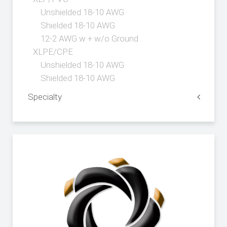
Unshielded 18-10 AWG
Shielded 18-10 AWG
12-2 AWG w + w/o Ground
XLPE/CPE
Unshielded 18-10 AWG
Shielded 18-10 AWG
Specialty