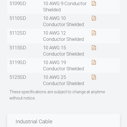
5109SD
10 AWG 9 Conductor
Shielded
5110SD
10 AWG 10
Conductor Shielded
5112SD
10 AWG 12
Conductor Shielded
5115SD
10 AWG 15
Conductor Shielded
5119SD
10 AWG 19
Conductor Shielded
5125SD
10 AWG 25
Conductor Shielded
These specifications are subject to change at anytime
without notice.
Industrial Cable