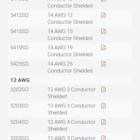
Conductor Shielded
5412SD
14 AWG 12
Conductor Shielded
5415SD
14 AWG 15
Conductor Shielded
5419SD
14 AWG 19
Conductor Shielded
5425SD
14 AWG 25
Conductor Shielded
12 AWG
5202SD
12 AWG 2 Conductor
Shielded
5203SD
12 AWG 3 Conductor
Shielded
5204SD
12 AWG 4 Conductor
Shielded
5205SD
12 AWG 5 Conductor