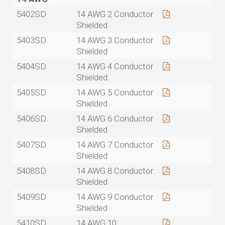
5402SD
14 AWG 2 Conductor
Shielded
5403SD
14 AWG 3 Conductor
Shielded
5404SD
14 AWG 4 Conductor
Shielded
5405SD
14 AWG 5 Conductor
Shielded
5406SD
14 AWG 6 Conductor
Shielded
5407SD
14 AWG 7 Conductor
Shielded
5408SD
14 AWG 8 Conductor
Shielded
5409SD
14 AWG 9 Conductor
Shielded
5410SD
14 AWG 10