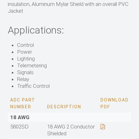
insulation, Aluminum Mylar Shield with an overall PVC
Jacket
Applications:
Control
Power
Lighting
Telemetering
Signals
Relay
Traffic Control
ADC PART
DOWNLOAD
NUMBER
DESCRIPTION
PDF
18 AWG
5802SD
18 AWG 2 Conductor
Shielded