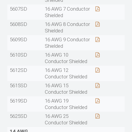
Shielded
5607SD
16 AWG 7 Conductor
Shielded
5608SD
16 AWG 8 Conductor
Shielded
5609SD
16 AWG 9 Conductor
Shielded
5610SD
16 AWG 10
Conductor Shielded
5612SD
16 AWG 12
Conductor Shielded
5615SD
16 AWG 15
Conductor Shielded
5619SD
16 AWG 19
Conductor Shielded
5625SD
16 AWG 25
Conductor Shielded
14 AWG