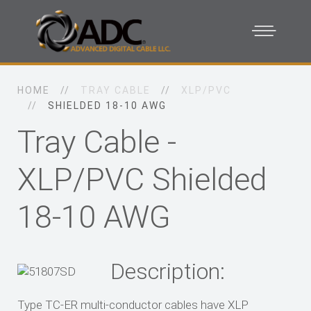
HOME
TRAY CABLE
XLP/PVC
SHIELDED 18-10 AWG
Tray Cable -
XLP/PVC Shielded
18-10 AWG
Description:
Type TC-ER multi-conductor cables have XLP