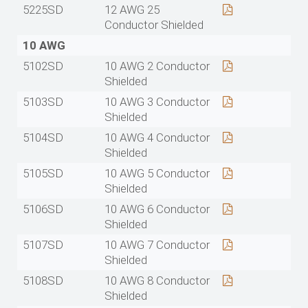
5225SD
12 AWG 25
Conductor Shielded
10 AWG
5102SD
10 AWG 2 Conductor
Shielded
5103SD
10 AWG 3 Conductor
Shielded
5104SD
10 AWG 4 Conductor
Shielded
5105SD
10 AWG 5 Conductor
Shielded
5106SD
10 AWG 6 Conductor
Shielded
5107SD
10 AWG 7 Conductor
Shielded
5108SD
10 AWG 8 Conductor
Shielded