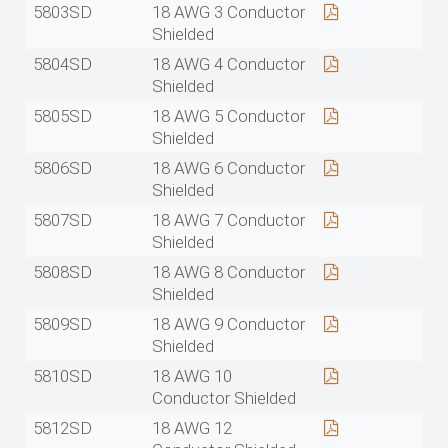
5803SD
18 AWG 3 Conductor
Shielded
5804SD
18 AWG 4 Conductor
Shielded
5805SD
18 AWG 5 Conductor
Shielded
5806SD
18 AWG 6 Conductor
Shielded
5807SD
18 AWG 7 Conductor
Shielded
5808SD
18 AWG 8 Conductor
Shielded
5809SD
18 AWG 9 Conductor
Shielded
5810SD
18 AWG 10
Conductor Shielded
5812SD
18 AWG 12