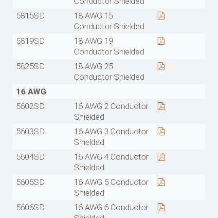
Conductor Shielded
5815SD
18 AWG 15
Conductor Shielded
5819SD
18 AWG 19
Conductor Shielded
5825SD
18 AWG 25
Conductor Shielded
16 AWG
5602SD
16 AWG 2 Conductor
Shielded
5603SD
16 AWG 3 Conductor
Shielded
5604SD
16 AWG 4 Conductor
Shielded
5605SD
16 AWG 5 Conductor
Shielded
5606SD
16 AWG 6 Conductor