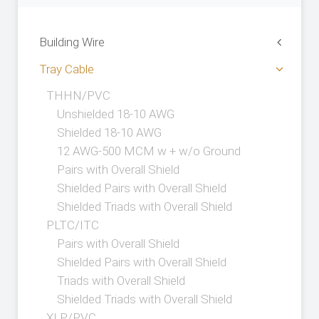
Building Wire
Tray Cable
THHN/PVC
Unshielded 18-10 AWG
Shielded 18-10 AWG
12 AWG-500 MCM w + w/o Ground
Pairs with Overall Shield
Shielded Pairs with Overall Shield
Shielded Triads with Overall Shield
PLTC/ITC
Pairs with Overall Shield
Shielded Pairs with Overall Shield
Triads with Overall Shield
Shielded Triads with Overall Shield
XLP/PVC