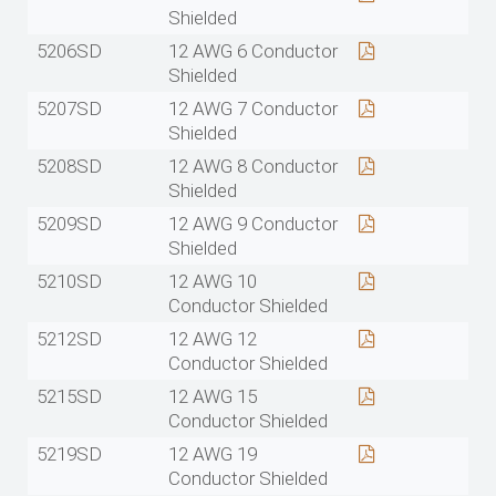
Shielded
5206SD
12 AWG 6 Conductor
Shielded
5207SD
12 AWG 7 Conductor
Shielded
5208SD
12 AWG 8 Conductor
Shielded
5209SD
12 AWG 9 Conductor
Shielded
5210SD
12 AWG 10
Conductor Shielded
5212SD
12 AWG 12
Conductor Shielded
5215SD
12 AWG 15
Conductor Shielded
5219SD
12 AWG 19
Conductor Shielded