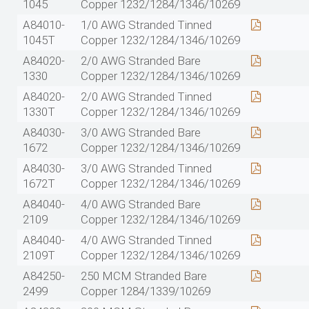
1045
Copper 1232/1284/1346/10269
A84010-
1/0 AWG Stranded Tinned
1045T
Copper 1232/1284/1346/10269
A84020-
2/0 AWG Stranded Bare
1330
Copper 1232/1284/1346/10269
A84020-
2/0 AWG Stranded Tinned
1330T
Copper 1232/1284/1346/10269
A84030-
3/0 AWG Stranded Bare
1672
Copper 1232/1284/1346/10269
A84030-
3/0 AWG Stranded Tinned
1672T
Copper 1232/1284/1346/10269
A84040-
4/0 AWG Stranded Bare
2109
Copper 1232/1284/1346/10269
A84040-
4/0 AWG Stranded Tinned
2109T
Copper 1232/1284/1346/10269
A84250-
250 MCM Stranded Bare
2499
Copper 1284/1339/10269