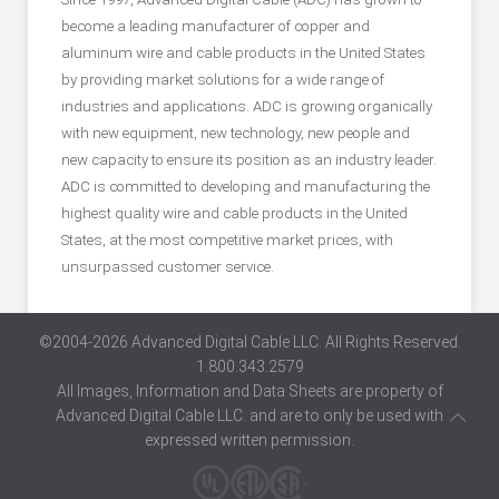
become a leading manufacturer of copper and
aluminum wire and cable products in the United States
by providing market solutions for a wide range of
industries and applications. ADC is growing organically
with new equipment, new technology, new people and
new capacity to ensure its position as an industry leader.
ADC is committed to developing and manufacturing the
highest quality wire and cable products in the United
States, at the most competitive market prices, with
unsurpassed customer service.
©2004-2026 Advanced Digital Cable LLC. All Rights Reserved.
1.800.343.2579
All Images, Information and Data Sheets are property of
Advanced Digital Cable LLC. and are to only be used with
expressed written permission.