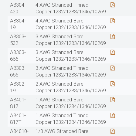
A8304-
4 AWG Stranded Tinned
420T
Copper 1232/1283/1346/10269
A8304-
4 AWG Stranded Bare
19
Copper 1232/1283/1346/10269
A8303-
3 AWG Stranded Bare
532
Copper 1232/1283/1346/10269
A8303-
3 AWG Stranded Bare
666
Copper 1232/1283/1346/10269
A8303-
3 AWG Stranded Tinned
666T
Copper 1232/1283/1346/10269
A8302-
2 AWG Stranded Bare
19
Copper 1232/1283/1346/10269
A8401-
1 AWG Stranded Bare
817
Copper 1232/1284/1346/10269
A8401-
1 AWG Stranded Tinned
817T
Copper 1232/1284/1346/10269
A84010-
1/0 AWG Stranded Bare