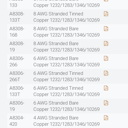
133
Copper 1232/1283/1346/10269
A8308-
8 AWG Stranded Tinned
133T
Copper 1232/1283/1346/10269
A8308-
8 AWG Stranded Bare
168
Copper 1232/1283/1346/10269
A8308-
8 AWG Stranded Bare
19
Copper 1232/1283/1346/10269
A8306-
6 AWG Stranded Bare
266
Copper 1232/1283/1346/10269
A8306-
6 AWG Stranded Tinned
266T
Copper 1232/1283/1346/10269
A8306-
6 AWG Stranded Tinned
133T
Copper 1232/1283/1346/10269
A8306-
6 AWG Stranded Bare
19
Copper 1232/1283/1346/10269
A8304-
4 AWG Stranded Bare
420
Copper 1232/1283/1346/10269