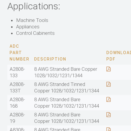
Applications:
Machine Tools
Appliances
Control Cabinents
ADC
PART
DOWNLOA
NUMBER
DESCRIPTION
PDF
A2808-
8 AWG Stranded Bare Copper
133
1028/1032/1231/1344
A2808-
8 AWG Stranded Tinned
133T
Copper 1028/1032/1231/1344
A2808-
8 AWG Stranded Bare
168
Copper 1028/1032/1231/1344
A2808-
8 AWG Stranded Bare
19
Copper 1028/1032/1231/1344
A8308-
8 AWG Stranded Bare