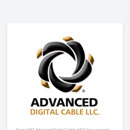
Since 1997, Advanced Digital Cable (ADC) has grown to