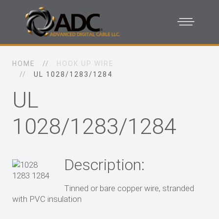
HOME
HOOK UP WIRE
UL 1028/1283/1284
UL
1028/1283/1284
Description:
Tinned or bare copper wire, stranded
with PVC insulation