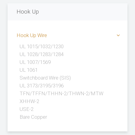
Hook Up
Hook Up Wire
UL 1015/1032/1230
UL 1028/1283/1284
UL 1007/1569
UL 1061
Switchboard Wire (SIS)
UL 3173/3195/3196
TFN/TFFN/THHN-2/THWN-2/MTW
XHHW-2
USE-2
Bare Copper