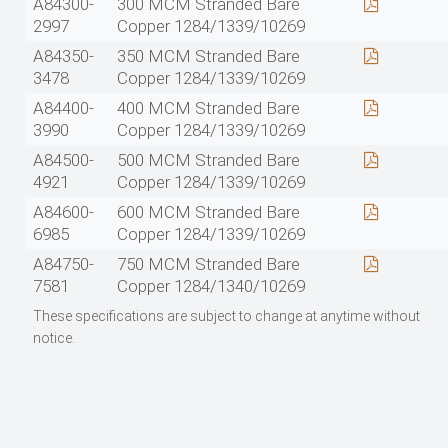
A84300-
300 MCM Stranded Bare
2997
Copper 1284/1339/10269
A84350-
350 MCM Stranded Bare
3478
Copper 1284/1339/10269
A84400-
400 MCM Stranded Bare
3990
Copper 1284/1339/10269
A84500-
500 MCM Stranded Bare
4921
Copper 1284/1339/10269
A84600-
600 MCM Stranded Bare
6985
Copper 1284/1339/10269
A84750-
750 MCM Stranded Bare
7581
Copper 1284/1340/10269
These specifications are subject to change at anytime without
notice.