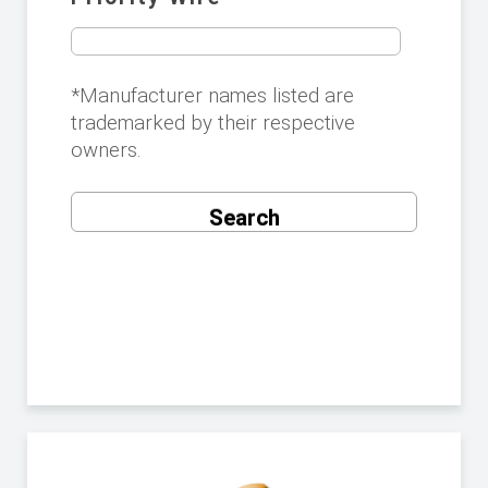
*Manufacturer names listed are
trademarked by their respective
owners.