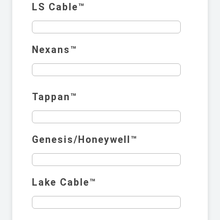
LS Cable™️
Nexans™️
Tappan™️
Genesis/Honeywell™️
Lake Cable™️