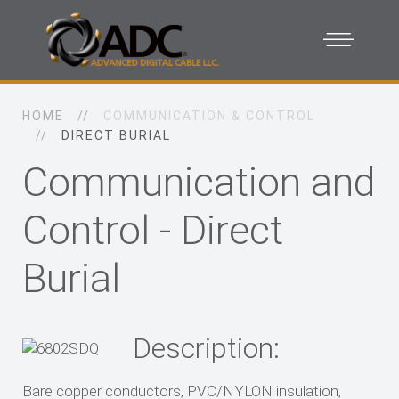
HOME
COMMUNICATION & CONTROL
DIRECT BURIAL
Communication and
Control - Direct
Burial
Description:
Bare copper conductors, PVC/NYLON insulation,