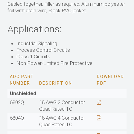
Cabled together, Filler as required, Aluminum polyester
foil with drain wire, Black PVC jacket.
Applications:
Industrial Signaling
Process Control Circuits
Class 1 Circuits
Non Power-Limited Fire Protective
ADC PART
DOWNLOAD
NUMBER
DESCRIPTION
PDF
Unshielded
6802Q
18 AWG 2 Conductor
Quad Rated TC
6804Q
18 AWG 4 Conductor
Quad Rated TC