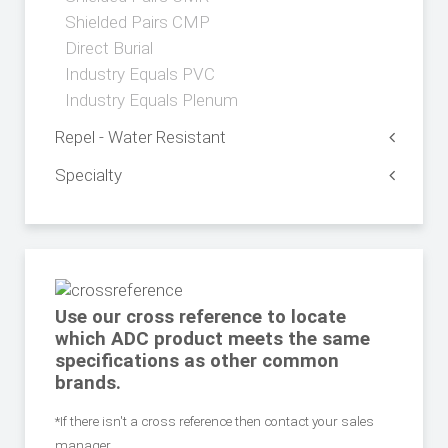
Shielded Pairs CMP
Direct Burial
Industry Equals PVC
Industry Equals Plenum
Repel - Water Resistant
Specialty
Use our cross reference to locate
which ADC product meets the same
specifications as other common
brands.
*If there isn't a cross reference then contact your sales
manager