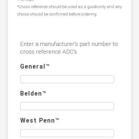
*Cross reference should be used as a guide only and any
choice should be confirmed before ordering.
Enter a manufacturer's part number to
cross reference ADC's.
General™️
Belden™️
West Penn™️