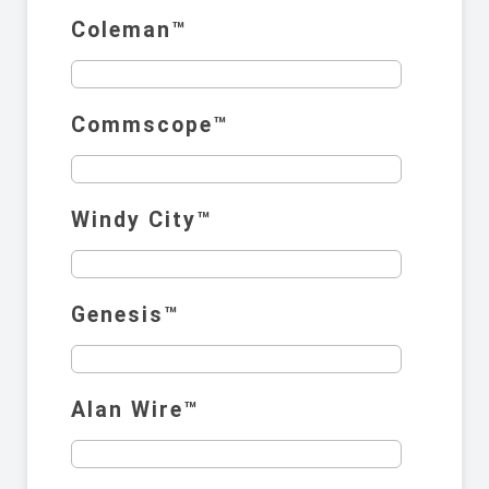
Coleman™️
Commscope™️
Windy City™️
Genesis™️
Alan Wire™️