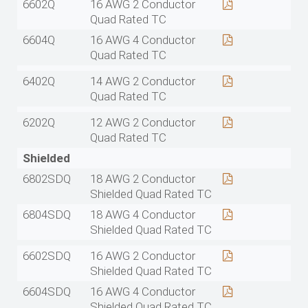
6602Q
16 AWG 2 Conductor
Quad Rated TC
6604Q
16 AWG 4 Conductor
Quad Rated TC
6402Q
14 AWG 2 Conductor
Quad Rated TC
6202Q
12 AWG 2 Conductor
Quad Rated TC
Shielded
6802SDQ
18 AWG 2 Conductor
Shielded Quad Rated TC
6804SDQ
18 AWG 4 Conductor
Shielded Quad Rated TC
6602SDQ
16 AWG 2 Conductor
Shielded Quad Rated TC
6604SDQ
16 AWG 4 Conductor
Shielded Quad Rated TC