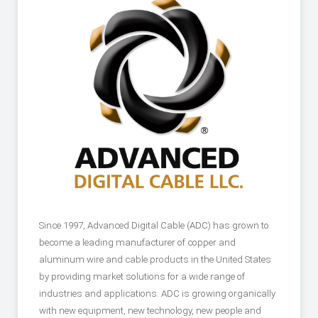
Since 1997, Advanced Digital Cable (ADC) has grown to
become a leading manufacturer of copper and
aluminum wire and cable products in the United States
by providing market solutions for a wide range of
industries and applications. ADC is growing organically
with new equipment, new technology, new people and