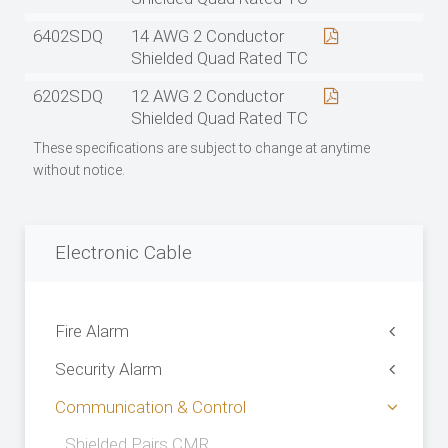
6402SDQ
14 AWG 2 Conductor
Shielded Quad Rated TC
6202SDQ
12 AWG 2 Conductor
Shielded Quad Rated TC
These specifications are subject to change at anytime
without notice.
Electronic Cable
Fire Alarm
Security Alarm
Communication & Control
Shielded Pairs CMR