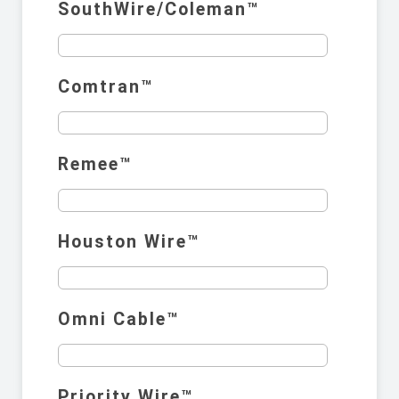
SouthWire/Coleman™️
Comtran™️
Remee™️
Houston Wire™️
Omni Cable™️
Priority Wire™️