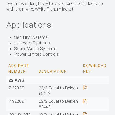
overall twist lengths, Filler as required, Shielded tape
with drain wire, White Plenum jacket.
Applications:
Security Systems
Intercom Systems
Sound/Audio Systems
Power-Limited Controls
ADC PART
DOWNLOAD
NUMBER
DESCRIPTION
PDF
22 AWG
7-2202T
22/2 Equal to Belden
88442
7-92202T
22/2 Equal to Belden
82442
7-2202TSD
22/2 Equal to Belden