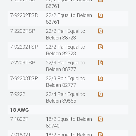
88761
7-92202TSD
22/2 Equal to Belden
82761
7-2202TSP
22/2 Pair Equal to
Belden 88723
7-92202TSP
22/2 Pair Equal to
Belden 82723
7-2203TSP
22/3 Pair Equal to
Belden 88777
7-92203TSP
22/3 Pair Equal to
Belden 82777
7-9222
22/4 Pair Equal to
Belden 89855
18 AWG
7-1802T
18/2 Equal to Belden
89740
7-91802T
18/2 Equal to Belden