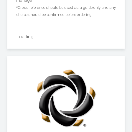
manager
*Cross reference should be used as a guide only and any
choice should be confirmed before ordering.
Loading...