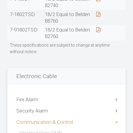
82740
7-1802TSD
18/2 Equal to Belden
88760
7-91802TSD
18/2 Equal to Belden
82760
These specifications are subject to change at anytime
without notice.
Electronic Cable
Fire Alarm
Security Alarm
Communication & Control