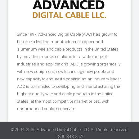
Since 1997, Advanced Digital Cable (ADC) has grown to
become a leading manufacturer of copper and
aluminum wire and cable products in the United States
by providing market solutions for a wide range of
industries and applications. ADC is growing organically
with new equipment, new technology, new people and
new capacity to ensure its position as an industry leader.
ADC is committed to developing and manufacturing the
highest quality wire and cable products in the United
States, at the most competitive market prices, with
unsurpassed customer service.
©2004-2026 Advanced Digital Cable LLC. All Rights Reserved.
1.800.343.2579