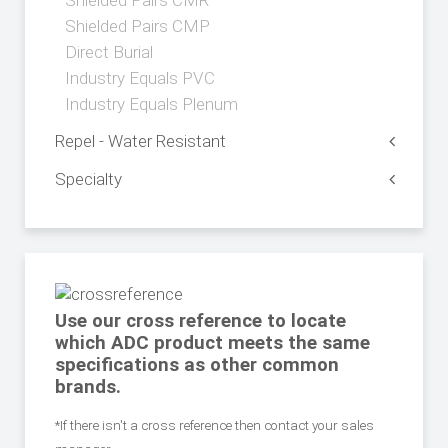
Shielded Pairs CMR
Shielded Pairs CMP
Direct Burial
Industry Equals PVC
Industry Equals Plenum
Repel - Water Resistant
Specialty
Use our cross reference to locate
which ADC product meets the same
specifications as other common
brands.
*If there isn't a cross reference then contact your sales