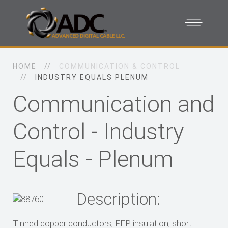
HOME
COMMUNICATION & CONTROL
INDUSTRY EQUALS PLENUM
Communication and
Control - Industry
Equals - Plenum
Description:
Tinned copper conductors, FEP insulation, short