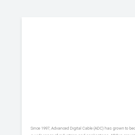
Since 1997, Advanced Digital Cable (ADC) has grown to be