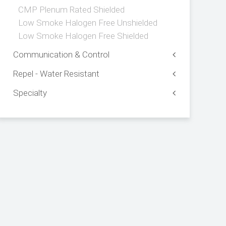
CMP Plenum Rated Shielded
Low Smoke Halogen Free Unshielded
Low Smoke Halogen Free Shielded
Communication & Control
Repel - Water Resistant
Specialty