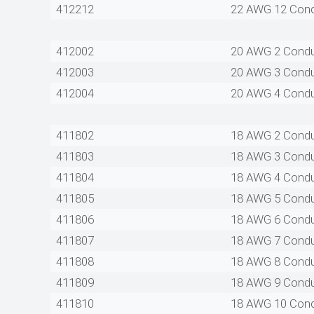
412212
22 AWG 12 Con
412002
20 AWG 2 Cond
412003
20 AWG 3 Cond
412004
20 AWG 4 Cond
411802
18 AWG 2 Cond
411803
18 AWG 3 Cond
411804
18 AWG 4 Cond
411805
18 AWG 5 Cond
411806
18 AWG 6 Cond
411807
18 AWG 7 Cond
411808
18 AWG 8 Cond
411809
18 AWG 9 Cond
411810
18 AWG 10 Con