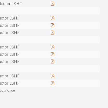
ductor LSHF
uctor LSHF
uctor LSHF
uctor LSHF
uctor LSHF
uctor LSHF
uctor LSHF
uctor LSHF
uctor LSHF
out notice.