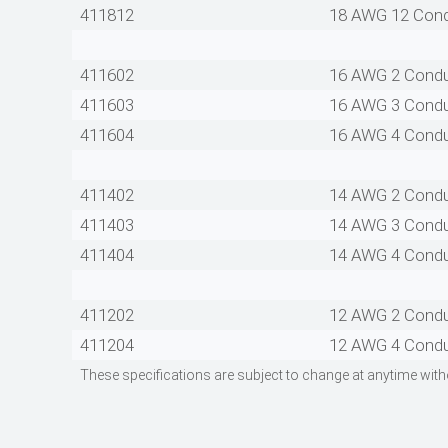
411812
18 AWG 12 Con
411602
16 AWG 2 Cond
411603
16 AWG 3 Cond
411604
16 AWG 4 Cond
411402
14 AWG 2 Cond
411403
14 AWG 3 Cond
411404
14 AWG 4 Cond
411202
12 AWG 2 Cond
411204
12 AWG 4 Cond
These specifications are subject to change at anytime with