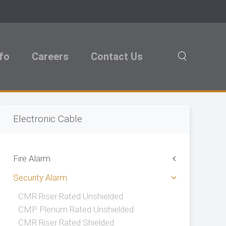
nfo
Careers
Contact Us
Electronic Cable
Fire Alarm
Security Alarm
CMR Riser Rated Unshielded
CMP Plenum Rated Unshielded
CMR Riser Rated Shielded