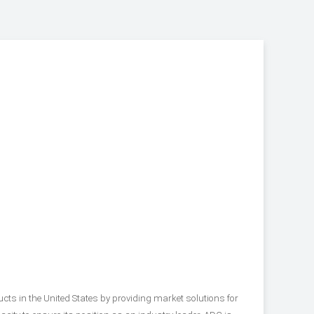
s in the United States by providing market solutions for