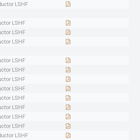
ductor LSHF
uctor LSHF
uctor LSHF
uctor LSHF
uctor LSHF
uctor LSHF
uctor LSHF
uctor LSHF
uctor LSHF
uctor LSHF
uctor LSHF
uctor LSHF
ductor LSHF