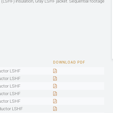
LSHF) insulation, Gray LSHF jacket. Sequential footage
DOWNLOAD PDF
uctor LSHF
uctor LSHF
uctor LSHF
uctor LSHF
uctor LSHF
ductor LSHF