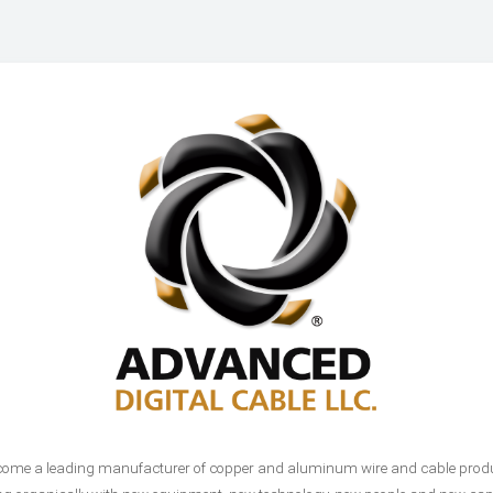
come a leading manufacturer of copper and aluminum wire and cable product