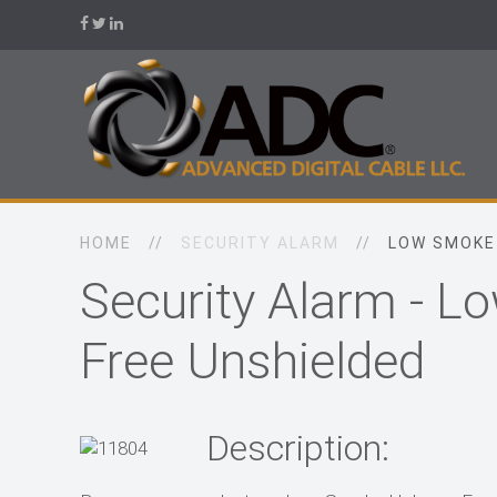
HOME
SECURITY ALARM
LOW SMOKE
Security Alarm - 
Free Unshielded
Description: