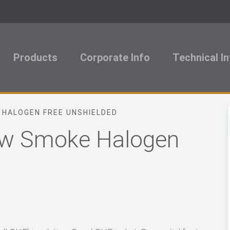
Products
Corporate Info
Technical I
 HALOGEN FREE UNSHIELDED
Low Smoke Halogen