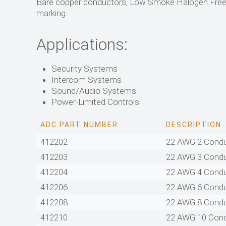
Bare copper conductors, Low Smoke Halogen Free (
marking.
Applications:
Security Systems
Intercom Systems
Sound/Audio Systems
Power-Limited Controls
ADC PART NUMBER
DESCRIPTION
412202
22 AWG 2 Cond
412203
22 AWG 3 Cond
412204
22 AWG 4 Cond
412206
22 AWG 6 Cond
412208
22 AWG 8 Cond
412210
22 AWG 10 Con